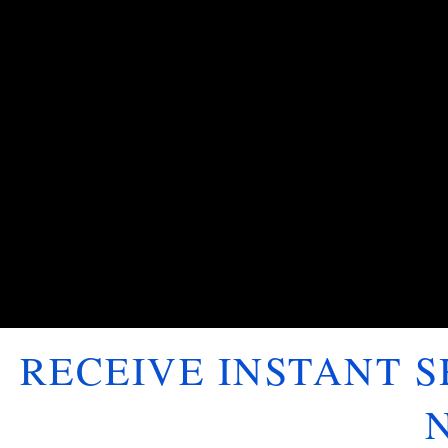
RECEIVE INSTANT 