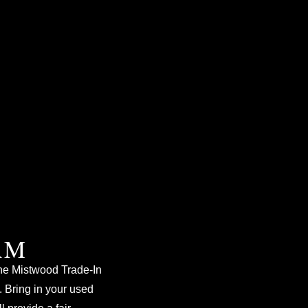
AM
e Mistwood Trade-In
 Bring in your used