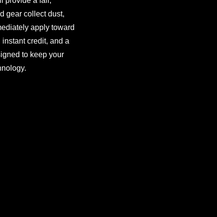
 provide a fair,
d gear collect dust,
ediately apply toward
instant credit, and a
signed to keep your
hnology.