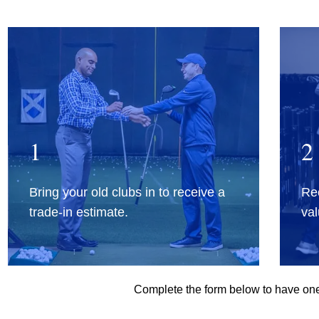
1
2
Bring your old clubs in to receive a
Rec
trade-in estimate.
val
Complete the form below to have one 