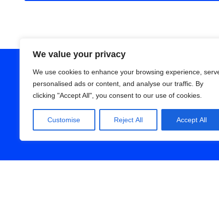
We value your privacy
We use cookies to enhance your browsing experience, serv
personalised ads or content, and analyse our traffic. By
clicking "Accept All", you consent to our use of cookies.
Customise
Reject All
Accept All
We don’t shy away fro
episode is loa