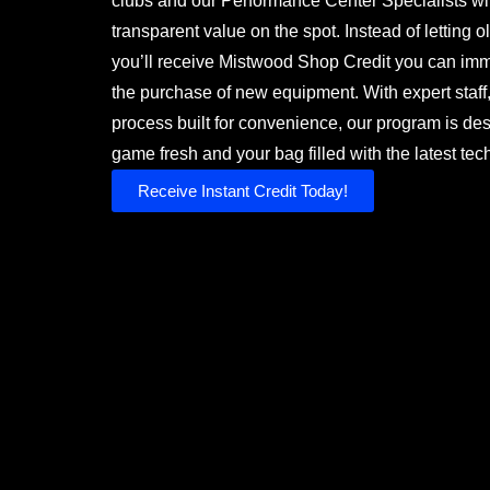
clubs and our Performance Center Specialists will
transparent value on the spot. Instead of letting ol
you’ll receive Mistwood Shop Credit you can imm
the purchase of new equipment. With expert staff, 
process built for convenience, our program is de
game fresh and your bag filled with the latest tec
Receive Instant Credit Today!