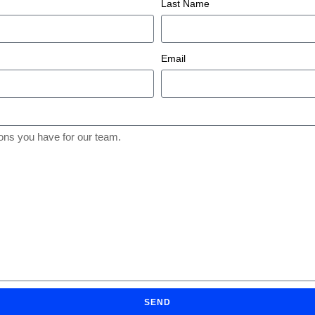
Last Name
Email
SEND