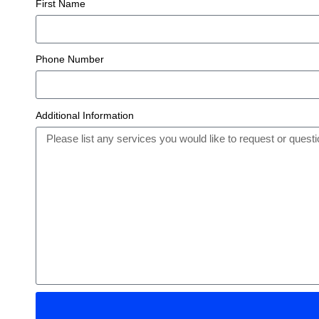
First Name
Phone Number
Additional Information