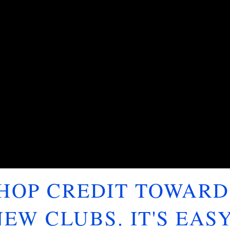
SHOP CREDIT TOWARD
NEW CLUBS. IT'S EASY