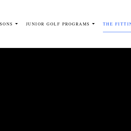
SSONS
JUNIOR GOLF PROGRAMS
THE FITT