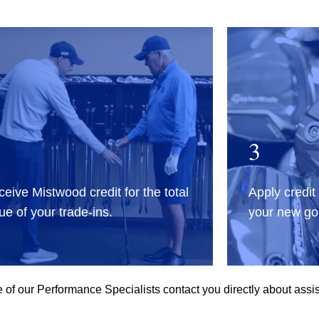
3
eive Mistwood credit for the total
Apply credit
ue of your trade-ins.
your new gol
of our Performance Specialists contact you directly about assis