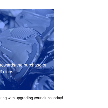
 towards the purchase of
f clubs!
ting with upgrading your clubs today!