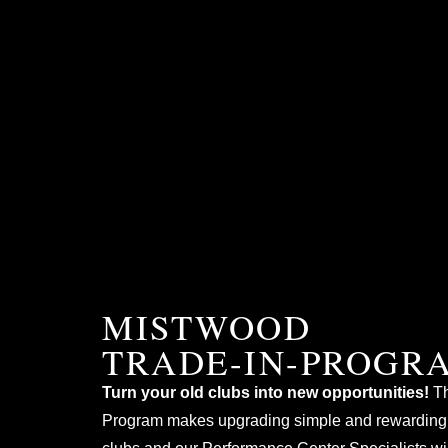
MISTWOOD
TRADE-IN-PROGR
Turn your old clubs into new opportunities!
Th
Program makes upgrading simple and rewarding.