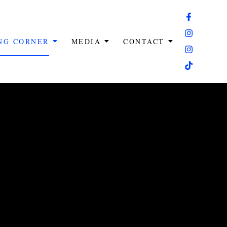
ING CORNER
MEDIA
CONTACT