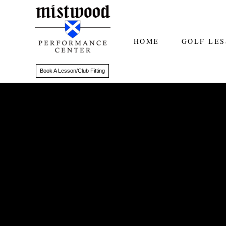
HOME
GOLF LE
Book A Lesson/Club Fitting