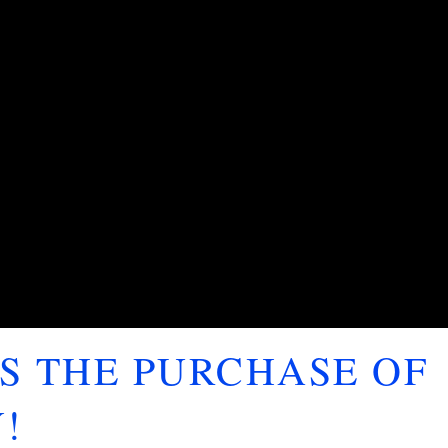
S THE PURCHASE OF
!