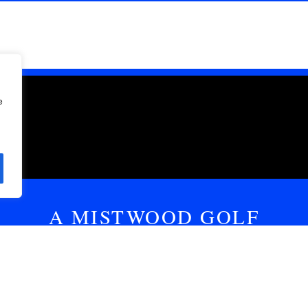
e
A MISTWOOD GOLF
CLUB PODCAST
m fun or keeping it real when it comes to golf. Let’s talk 
ded with commentary, celebrity guests, hot takes, or a mix 